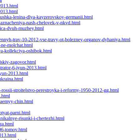
l
2013.html
2013.html
ovushka-lenina-dlya-kayzerovskoy-germanii.html
-naznacheniya-nash-chelovek-v-nkvd.html
vnica-dvuh-muzhey.html
tvennyh-trav-10-2012-vse-travy-ot-bolezney-organov-dyhaniya.html
e-ne-molchat.html
ya-kollekciya-oshibok.html
lskiy-zagovor.html
trator-6-iyun-2013.html
iyun-2013.html
ukraina.html
rossii-stroitelstvo-perestroyka-i-reformy-1950-2012-gg.html
a.html
asaemyy-chin.html
otyat-parni.html
nikalnye-risunki-i-chertezhi.html
ga.html
406-tomov.html
2013.html