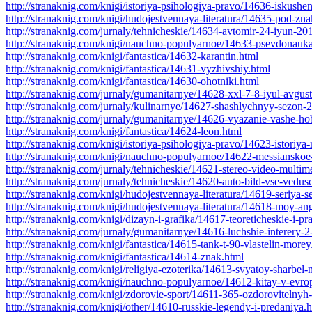
http://stranaknig.com/knigi/istoriya-psihologiya-pravo/14636-iskusheni
http://stranaknig.com/knigi/hudojestvennaya-literatura/14635-pod-z
http://stranaknig.com/jurnaly/tehnicheskie/14634-avtomir-24-iyun-20
http://stranaknig.com/knigi/nauchno-populyarnoe/14633-psevdonauka
http://stranaknig.com/knigi/fantastica/14632-karantin.html
http://stranaknig.com/knigi/fantastica/14631-vyzhivshiy.html
http://stranaknig.com/knigi/fantastica/14630-ohotniki.html
http://stranaknig.com/jurnaly/gumanitarnye/14628-xxl-7-8-iyul-avgus
http://stranaknig.com/jurnaly/kulinarnye/14627-shashlychnyy-sezon-
http://stranaknig.com/jurnaly/gumanitarnye/14626-vyazanie-vashe-ho
http://stranaknig.com/knigi/fantastica/14624-leon.html
http://stranaknig.com/knigi/istoriya-psihologiya-pravo/14623-istoriya
http://stranaknig.com/knigi/nauchno-populyarnoe/14622-messianskoe-
http://stranaknig.com/jurnaly/tehnicheskie/14621-stereo-video-multi
http://stranaknig.com/jurnaly/tehnicheskie/14620-auto-bild-vse-vedu
http://stranaknig.com/knigi/hudojestvennaya-literatura/14619-seriya-
http://stranaknig.com/knigi/hudojestvennaya-literatura/14618-moy-an
http://stranaknig.com/knigi/dizayn-i-grafika/14617-teoreticheskie-i
http://stranaknig.com/jurnaly/gumanitarnye/14616-luchshie-interery-2
http://stranaknig.com/knigi/fantastica/14615-tank-t-90-vlastelin-morey
http://stranaknig.com/knigi/fantastica/14614-znak.html
http://stranaknig.com/knigi/religiya-ezoterika/14613-svyatoy-sharbe
http://stranaknig.com/knigi/nauchno-populyarnoe/14612-kitay-v-evrope
http://stranaknig.com/knigi/zdorovie-sport/14611-365-ozdorovitelnyh
http://stranaknig.com/knigi/other/14610-russkie-legendy-i-predaniya.