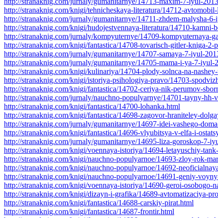
http://stranaknig.com/jurnaly/gumanitarnye/14713-maxim-7-iyul-2013
http://stranaknig.com/knigi/tehnicheskaya-literatura/14712-avtomobil
http://stranaknig.com/jurnaly/gumanitarnye/14711-zhdem-malysha-6-
http://stranaknig.com/knigi/hudojestvennaya-literatura/14710-kamni-b
http://stranaknig.com/jurnaly/kompyuternye/14709-kompyuternaya-ga
http://stranaknig.com/knigi/fantastica/14708-tovarisch-gitler-kniga-2-
http://stranaknig.com/jurnaly/gumanitarnye/14707-samaya-7-iyul-201
http://stranaknig.com/jurnaly/gumanitarnye/14705-mama-i-ya-7-iyul-
http://stranaknig.com/knigi/kulinariya/14704-plody-solnca-na-nashey-
http://stranaknig.com/knigi/istoriya-psihologiya-pravo/14703-spodviz
http://stranaknig.com/knigi/fantastica/14702-ceriya-nik-perumov-sbo
http://stranaknig.com/jurnaly/nauchno-populyarnye/14701-tayny-hh-
http://stranaknig.com/knigi/fantastica/14700-lohanka.html
http://stranaknig.com/knigi/fantastica/14698-zagovor-hraniteley-dolg
http://stranaknig.com/jurnaly/gumanitarnye/14697-idei-vashego-dom
http://stranaknig.com/knigi/fantastica/14696-vlyubitsya-v-elfa-i-ostat
http://stranaknig.com/jurnaly/gumanitarnye/14695-liza-goroskop-7-iy
http://stranaknig.com/knigi/voennaya-istoriya/14694-letayuschiy-tank
http://stranaknig.com/knigi/nauchno-populyarnoe/14693-zloy-rok-ma
http://stranaknig.com/knigi/nauchno-populyarnoe/14692-neoficialna
http://stranaknig.com/knigi/nauchno-populyarnoe/14691-geniy-voyn
http://stranaknig.com/knigi/voennaya-istoriya/14690-geroi-osobogo-
http://stranaknig.com/knigi/dizayn-i-grafika/14689-avtomatizaciya-p
http://stranaknig.com/knigi/fantastica/14688-carskiy-pirat.html
http://stranaknig.com/knigi/fantastica/14687-frontir.html