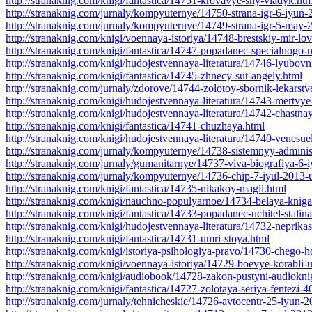
http://stranaknig.com/knigi/fantastica/14751-krovavye-sny-vladyk.htm
http://stranaknig.com/jurnaly/kompyuternye/14750-strana-igr-6-iyun-
http://stranaknig.com/jurnaly/kompyuternye/14749-strana-igr-5-may-
http://stranaknig.com/knigi/voennaya-istoriya/14748-brestskiy-mir-l
http://stranaknig.com/knigi/fantastica/14747-popadanec-specialnogo
http://stranaknig.com/knigi/hudojestvennaya-literatura/14746-lyubo
http://stranaknig.com/knigi/fantastica/14745-zhnecy-sut-angely.html
http://stranaknig.com/jurnaly/zdorove/14744-zolotoy-sbornik-lekars
http://stranaknig.com/knigi/hudojestvennaya-literatura/14743-mertvy
http://stranaknig.com/knigi/hudojestvennaya-literatura/14742-chastna
http://stranaknig.com/knigi/fantastica/14741-chuzhaya.html
http://stranaknig.com/knigi/hudojestvennaya-literatura/14740-venesue
http://stranaknig.com/jurnaly/kompyuternye/14738-sistemnyy-adminis
http://stranaknig.com/jurnaly/gumanitarnye/14737-viva-biografiya-6-
http://stranaknig.com/jurnaly/kompyuternye/14736-chip-7-iyul-2013-
http://stranaknig.com/knigi/fantastica/14735-nikakoy-magii.html
http://stranaknig.com/knigi/nauchno-populyarnoe/14734-belaya-kniga-
http://stranaknig.com/knigi/fantastica/14733-popadanec-uchitel-stalin
http://stranaknig.com/knigi/hudojestvennaya-literatura/14732-neprik
http://stranaknig.com/knigi/fantastica/14731-umri-stoya.html
http://stranaknig.com/knigi/istoriya-psihologiya-pravo/14730-chego-h
http://stranaknig.com/knigi/voennaya-istoriya/14729-boevye-korabli-u
http://stranaknig.com/knigi/audiobook/14728-zakon-pustyni-audiokni
http://stranaknig.com/knigi/fantastica/14727-zolotaya-seriya-fentezi-
http://stranaknig.com/jurnaly/tehnicheskie/14726-avtocentr-25-iyun-