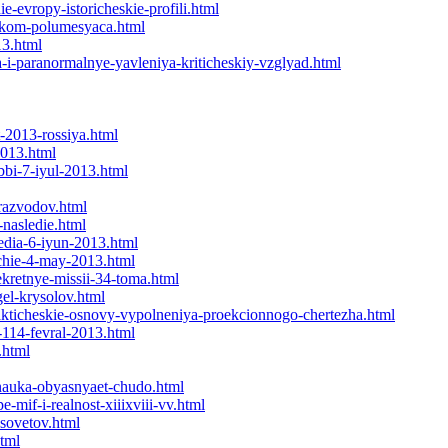
e-evropy-istoricheskie-profili.html
nakom-polumesyaca.html
13.html
-i-paranormalnye-yavleniya-kriticheskiy-vzglyad.html
t-2013-rossiya.html
2013.html
bbi-7-iyul-2013.html
-razvodov.html
nasledie.html
media-6-iyun-2013.html
schie-4-may-2013.html
sekretnye-missii-34-toma.html
gel-krysolov.html
-prakticheskie-osnovy-vypolneniya-proekcionnogo-chertezha.html
-114-fevral-2013.html
.html
l-nauka-obyasnyaet-chudo.html
-mif-i-realnost-xiiixviii-vv.html
-sovetov.html
html