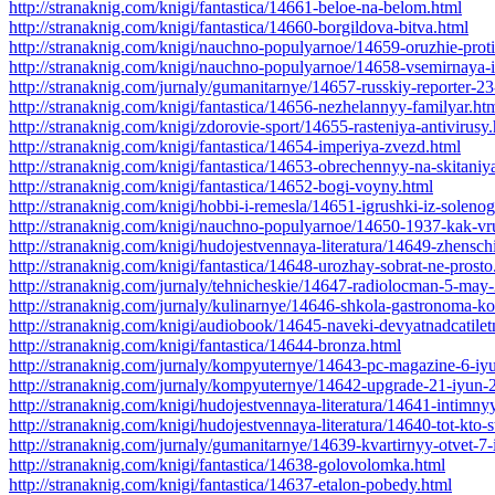
http://stranaknig.com/knigi/fantastica/14661-beloe-na-belom.html
http://stranaknig.com/knigi/fantastica/14660-borgildova-bitva.html
http://stranaknig.com/knigi/nauchno-populyarnoe/14659-oruzhie-proti
http://stranaknig.com/knigi/nauchno-populyarnoe/14658-vsemirnaya-i
http://stranaknig.com/jurnaly/gumanitarnye/14657-russkiy-reporter-2
http://stranaknig.com/knigi/fantastica/14656-nezhelannyy-familyar.ht
http://stranaknig.com/knigi/zdorovie-sport/14655-rasteniya-antivirusy
http://stranaknig.com/knigi/fantastica/14654-imperiya-zvezd.html
http://stranaknig.com/knigi/fantastica/14653-obrechennyy-na-skitaniy
http://stranaknig.com/knigi/fantastica/14652-bogi-voyny.html
http://stranaknig.com/knigi/hobbi-i-remesla/14651-igrushki-iz-solenog
http://stranaknig.com/knigi/nauchno-populyarnoe/14650-1937-kak-vrut
http://stranaknig.com/knigi/hudojestvennaya-literatura/14649-zhensc
http://stranaknig.com/knigi/fantastica/14648-urozhay-sobrat-ne-prosto
http://stranaknig.com/jurnaly/tehnicheskie/14647-radiolocman-5-may
http://stranaknig.com/jurnaly/kulinarnye/14646-shkola-gastronoma-k
http://stranaknig.com/knigi/audiobook/14645-naveki-devyatnadcatilet
http://stranaknig.com/knigi/fantastica/14644-bronza.html
http://stranaknig.com/jurnaly/kompyuternye/14643-pc-magazine-6-iy
http://stranaknig.com/jurnaly/kompyuternye/14642-upgrade-21-iyun-
http://stranaknig.com/knigi/hudojestvennaya-literatura/14641-intim
http://stranaknig.com/knigi/hudojestvennaya-literatura/14640-tot-kto-
http://stranaknig.com/jurnaly/gumanitarnye/14639-kvartirnyy-otvet-7
http://stranaknig.com/knigi/fantastica/14638-golovolomka.html
http://stranaknig.com/knigi/fantastica/14637-etalon-pobedy.html