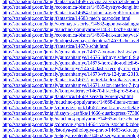
http://stranaknig.com/knigi/fantastica/14686-voyna-za-vozrozhdenie.
http://stranaknig.com/knigi/economica-bisnes/14685-bystrye-dengi.ht
http://stranaknig.com/knigi/fantastica/14684-shpionka-v-grafskom-za
http://stranaknig.com/knigi/fantastica/14683-mech-gospoden.html
http://stranaknig.com/knigi/voennaya-istoriya/14682-agoniya-stalingr
http://stranaknig.com/knigi/nauchno-populyarnoe/14681-bozhe-stalina-h
http://stranaknig.com/knigi/economica-bisnes/14680-kak-zarabatyvat
http://stranaknig.com/knigi/hudojestvennaya-literatura/14679-chelov
http://stranaknig.com/knigi/fantastica/14678-schit.html
http://stranaknig.com/jurnaly/gumanitarnye/14677-tvoy-malysh-6-iyu
http://stranaknig.com/jurnaly/gumanitarnye/14676-lichnyy-schet-8-9-
http://stranaknig.com/jurnaly/gumanitarnye/14675-horoshie-roditeli-6
http://stranaknig.com/jurnaly/kulinarnye/14674-dasha-recepty-na-lyu
http://stranaknig.com/jurnaly/gumanitarnye/14673-viva-12-iyun-2013
http://stranaknig.com/knigi/fantastica/14672-portret-kudesnika-v-yuno
http://stranaknig.com/jurnaly/gumanitarnye/14671-salon-interior-7-iy
http://stranaknig.com/jurnaly/kompyuternye/14670-hi-tech-pro-5-6-m
http://stranaknig.com/knigi/fantastica/14669-zvezda-tvoreniya.html
http://stranaknig.com/knigi/nauchno-populyarnoe/14668-finans-roma
http://stranaknig.com/knigi/zdorovie-sport/14667-insult-samye-effek
http://stranaknig.com/knigi/dizayn-i-grafika/14666-quarkxpress-7738
http://stranaknig.com/knigi/nauchno-populyarnoe/14665-nekreschenay
http://stranaknig.com/knigi/zdorovie-sport/14664-voda-istochnik-zdor
http://stranaknig.com/knigi/istoriya-psihologiya-pravo/14663-sekretny
http://stranaknig.com/knigi/religiya-ezoterika/14662-seriya-numerolo