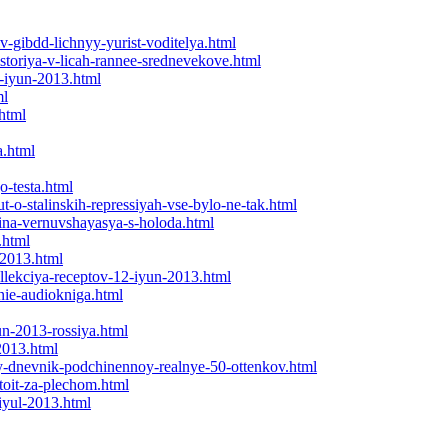
v-gibdd-lichnyy-yurist-voditelya.html
storiya-v-licah-rannee-srednevekove.html
3-iyun-2013.html
ml
.html
a.html
o-testa.html
-o-stalinskih-repressiyah-vse-bylo-ne-tak.html
hina-vernuvshayasya-s-holoda.html
.html
-2013.html
ollekciya-receptov-12-iyun-2013.html
nie-audiokniga.html
un-2013-rossiya.html
2013.html
nyy-dnevnik-podchinennoy-realnye-50-ottenkov.html
stoit-za-plechom.html
-iyul-2013.html