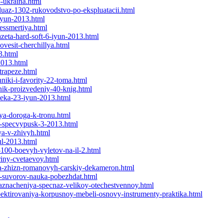
-ukraina.html
-luaz-1302-rukovodstvo-po-ekspluatacii.html
iyun-2013.html
essmertiya.html
zeta-hard-soft-6-iyun-2013.html
povesit-cherchillya.html
3.html
2013.html
trapeze.html
hniki-i-favority-22-toma.html
rnik-proizvedeniy-40-knig.html
veka-23-iyun-2013.html
aya-doroga-k-tronu.html
a-specvypusk-3-2013.html
sya-v-zhivyh.html
ul-2013.html
-100-boevyh-vyletov-na-il-2.html
riny-cvetaevoy.html
ya-zhizn-romanovyh-carskiy-dekameron.html
y-suvorov-nauka-pobezhdat.html
naznacheniya-specnaz-velikoy-otechestvennoy.html
roektirovaniya-korpusnoy-mebeli-osnovy-instrumenty-praktika.html