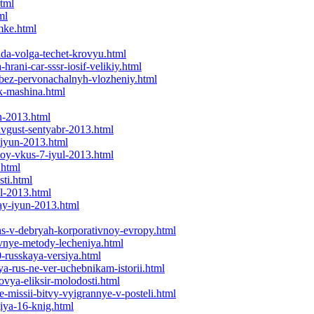
html
ml
mke.html
ada-volga-techet-krovyu.html
rani-car-sssr-iosif-velikiy.html
-bez-pervonachalnyh-vlozheniy.html
ek-mashina.html
n-2013.html
avgust-sentyabr-2013.html
-iyun-2013.html
boy-vkus-7-iyul-2013.html
.html
sti.html
ul-2013.html
ay-iyun-2013.html
ns-v-debryah-korporativnoy-evropy.html
tivnye-metody-lecheniya.html
0-russkaya-versiya.html
a-rus-ne-ver-uchebnikam-istorii.html
ovya-eliksir-molodosti.html
e-missii-bitvy-vyigrannye-v-posteli.html
giya-16-knig.html