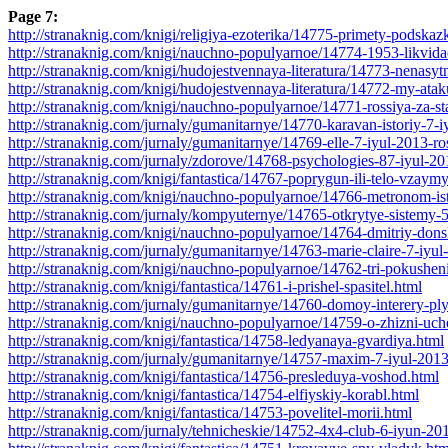
Page 7:
http://stranaknig.com/knigi/religiya-ezoterika/14775-primety-podskazk
http://stranaknig.com/knigi/nauchno-populyarnoe/14774-1953-likvidac
http://stranaknig.com/knigi/hudojestvennaya-literatura/14773-nenasyt
http://stranaknig.com/knigi/hudojestvennaya-literatura/14772-my-ata
http://stranaknig.com/knigi/nauchno-populyarnoe/14771-rossiya-za-st
http://stranaknig.com/jurnaly/gumanitarnye/14770-karavan-istoriy-7-i
http://stranaknig.com/jurnaly/gumanitarnye/14769-elle-7-iyul-2013-ro
http://stranaknig.com/jurnaly/zdorove/14768-psychologies-87-iyul-20
http://stranaknig.com/knigi/fantastica/14767-poprygun-ili-telo-vzaym
http://stranaknig.com/knigi/nauchno-populyarnoe/14766-metronom-ist
http://stranaknig.com/jurnaly/kompyuternye/14765-otkrytye-sistemy-
http://stranaknig.com/knigi/nauchno-populyarnoe/14764-dmitriy-don
http://stranaknig.com/jurnaly/gumanitarnye/14763-marie-claire-7-iyul
http://stranaknig.com/knigi/nauchno-populyarnoe/14762-tri-pokushen
http://stranaknig.com/knigi/fantastica/14761-i-prishel-spasitel.html
http://stranaknig.com/jurnaly/gumanitarnye/14760-domoy-interery-ply
http://stranaknig.com/knigi/nauchno-populyarnoe/14759-o-zhizni-uch
http://stranaknig.com/knigi/fantastica/14758-ledyanaya-gvardiya.html
http://stranaknig.com/jurnaly/gumanitarnye/14757-maxim-7-iyul-2013
http://stranaknig.com/knigi/fantastica/14756-presleduya-voshod.html
http://stranaknig.com/knigi/fantastica/14754-elfiyskiy-korabl.html
http://stranaknig.com/knigi/fantastica/14753-povelitel-morii.html
http://stranaknig.com/jurnaly/tehnicheskie/14752-4x4-club-6-iyun-20