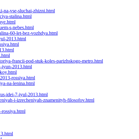
i-na-vse-sluchai-zhizni.html
iya-stalina.html
nye.html
kuem-s-nebes.html
alina-60-let-bez-vozhdya.html
yul-2013.html
ssiya.html
13.html
y.html
oriya-francii-pod-stuk-koles-parizhskogo-metro.html
5-iyun-2013.html
skoy.html
-2013-rossiya.html
iya-na-lenina.html
us-idei-7-iyul-2013.html
eniyah-i-izrecheniyah-znamenityh-filosofov.html
-rossiya.html
13.html